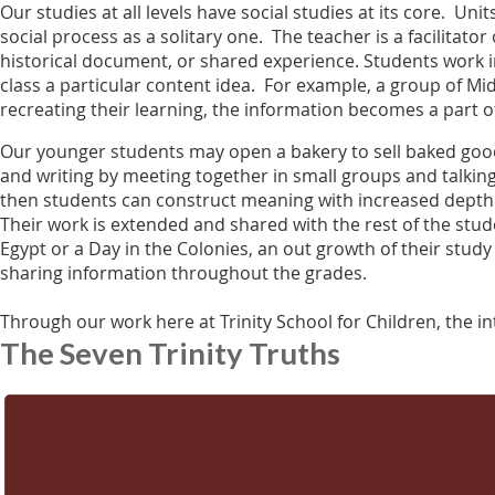
Our studies at all levels have social studies at its core. U
social process as a solitary one. The teacher is a facilitato
historical document, or shared experience. Students work in
class a particular content idea. For example, a group of Mi
recreating their learning, the information becomes a part o
Our younger students may open a bakery to sell baked good
and writing by meeting together in small groups and talking
then students can construct meaning with increased depth 
Their work is extended and shared with the rest of the stude
Egypt or a Day in the Colonies, an out growth of their study 
sharing information throughout the grades.
Through our work here at Trinity School for Children, the int
The Seven Trinity Truths