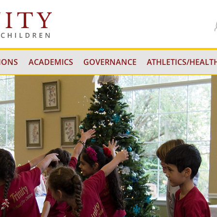
IONS
ACADEMICS
GOVERNANCE
ATHLETICS/HEALTH