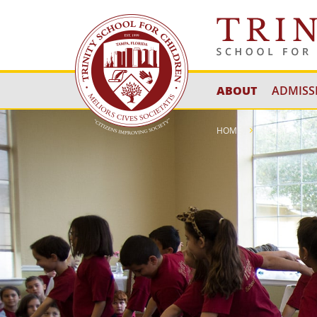
ABOUT
ADMISS
HOME
ABOUT