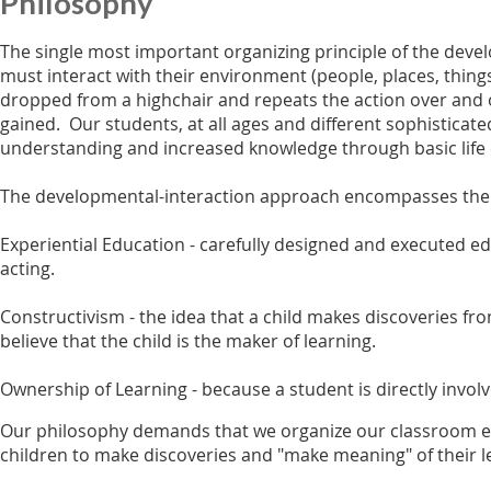
Philosophy
The single most important organizing principle of the devel
must interact with their environment (people, places, things
dropped from a highchair and repeats the action over and 
gained. Our students, at all ages and different sophisticate
understanding and increased knowledge through basic life 
The developmental-interaction approach encompasses the fo
Experiential Education - carefully designed and executed ed
acting.
Constructivism - the idea that a child makes discoveries fr
believe that the child is the maker of learning.
Ownership of Learning - because a student is directly invo
Our philosophy demands that we organize our classroom env
children to make discoveries and "make meaning" of their l