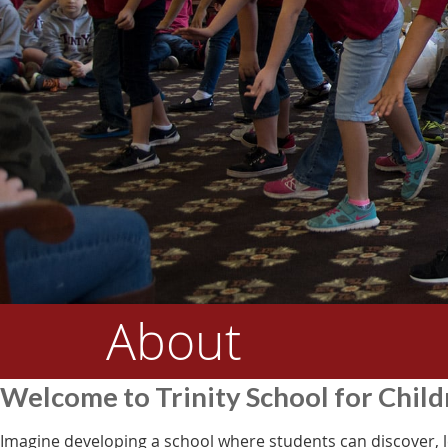
About
Welcome to Trinity School for Chil
Imagine developing a school where students can discover, l