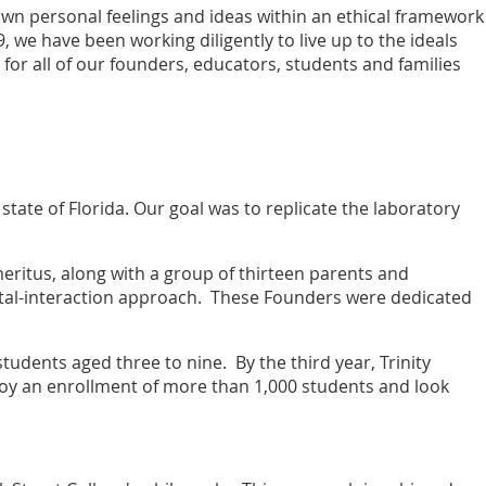
wn personal feelings and ideas within an ethical framework
9, we have been working diligently to live up to the ideals
for all of our founders, educators, students and families
state of Florida. Our goal was to replicate the laboratory
eritus, along with a group of thirteen parents and
tal-interaction approach. These Founders were dedicated
tudents aged three to nine. By the third year, Trinity
njoy an enrollment of more than 1,000 students and look