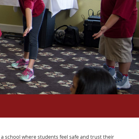
a school where students feel safe and trust their