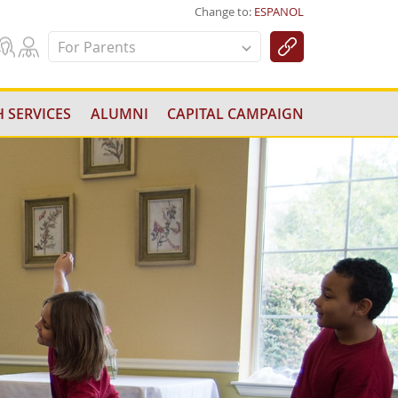
Change to:
ESPANOL
For Parents
 SERVICES
ALUMNI
CAPITAL CAMPAIGN