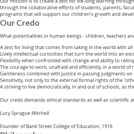
Our mission is to create a zest for life-long learning thro
through the collaborative efforts of students, parents, facu
programs that will support our children's growth and develo
Our Credo
What potentialities in human beings - children, teachers a
A zest for living that comes from taking in the world with all
Lively intellectual curiosities that turn the world into an e
Flexibility when confronted with change and ability to relin
The courage to work, unafraid and efficiently, in a world 
Gentleness combined with justice in passing judgments o
Sensitivity, not only to the external formal rights of the "
A striving to live democratically, in and out of schools, as
Our credo demands ethical standards as well as scientific a
Lucy Sprague Mitchell
Founder of Bank Street College of Education, 1916