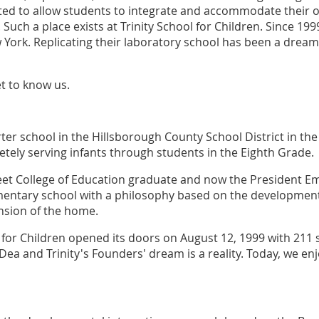
ed to allow students to integrate and accommodate their o
 Such a place exists at Trinity School for Children. Since 199
 York. Replicating their laboratory school has been a dream 
et to know us.
ter school in the Hillsborough County School District in the 
etely serving infants through students in the Eighth Grade.
reet College of Education graduate and now the President Em
mentary school with a philosophy based on the developmen
tension of the home.
 for Children opened its doors on August 12, 1999 with 211 s
Dea and Trinity's Founders' dream is a reality. Today, we e