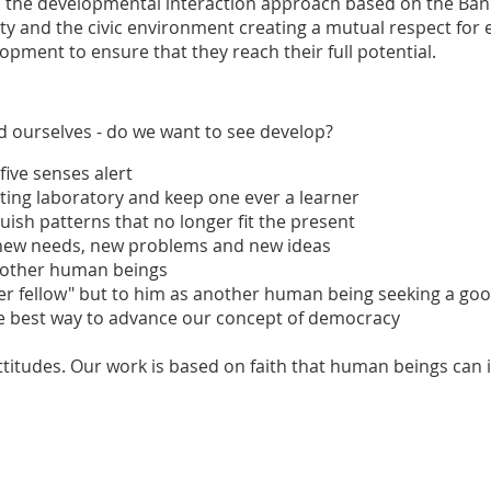
ugh the developmental interaction approach based on the Ban
lty and the civic environment creating a mutual respect for 
pment to ensure that they reach their full potential.
nd ourselves - do we want to see develop?
 five senses alert
xciting laboratory and keep one ever a learner
quish patterns that no longer fit the present
of new needs, new problems and new ideas
n other human beings
other fellow" but to him as another human being seeking a go
 the best way to advance our concept of democracy
ttitudes. Our work is based on faith that human beings can 