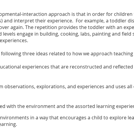
opmental-interaction approach is that in order for children 
) and interpret their experience. For example, a toddler dis
over again. The repetition provides the toddler with an e
d levels engage in building, cooking, labs, painting and fiel
experiences.
llowing three ideas related to how we approach teaching h
ucational experiences that are reconstructed and reflected u
om observations, explorations, and experiences and uses all
lved with the environment and the assorted learning experie
ironments in a way that encourages a child to explore lear
earning.