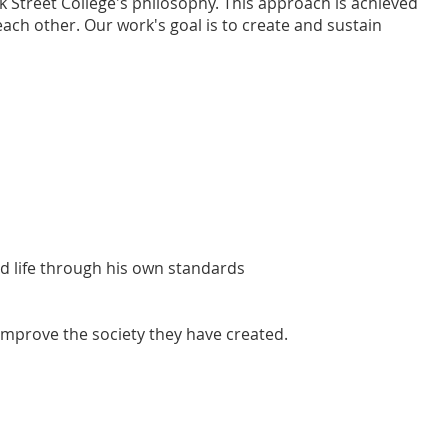
k Street College's philosophy. This approach is achieved
each other. Our work's goal is to create and sustain
od life through his own standards
improve the society they have created.