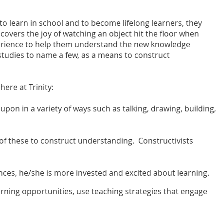
to learn in school and to become lifelong learners, they
covers the joy of watching an object hit the floor when
xperience to help them understand the new knowledge
d studies to name a few, as a means to construct
ere at Trinity:
pon in a variety of ways such as talking, drawing, building,
 of these to construct understanding. Constructivists
nces, he/she is more invested and excited about learning.
ning opportunities, use teaching strategies that engage