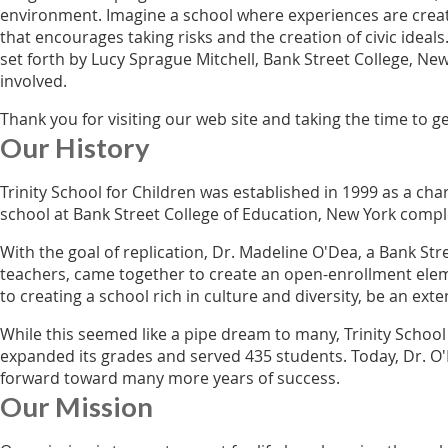
environment. Imagine a school where experiences are creat
that encourages taking risks and the creation of civic ideals.
set forth by Lucy Sprague Mitchell, Bank Street College, New
involved.
Thank you for visiting our web site and taking the time to g
Our History
Trinity School for Children was established in 1999 as a char
school at Bank Street College of Education, New York compl
With the goal of replication, Dr. Madeline O'Dea, a Bank St
teachers, came together to create an open-enrollment ele
to creating a school rich in culture and diversity, be an ex
While this seemed like a pipe dream to many, Trinity School
expanded its grades and served 435 students. Today, Dr. O'
forward toward many more years of success.
Our Mission