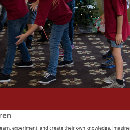
dren
earn, experiment, and create their own knowledge. Imagine 