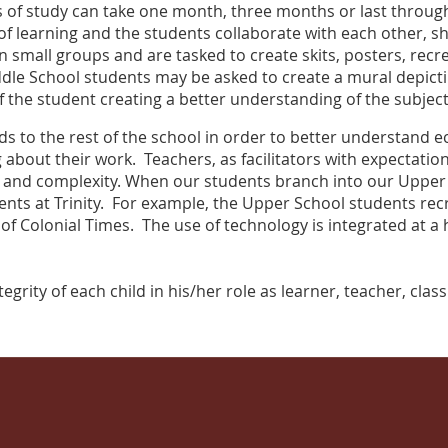
nits of study can take one month, three months or last throu
r of learning and the students collaborate with each other, sh
 small groups and are tasked to create skits, posters, recr
ddle School students may be asked to create a mural depicti
f the student creating a better understanding of the subjec
s to the rest of the school in order to better understand 
 about their work. Teachers, as facilitators with expectatio
and complexity. When our students branch into our Upper Sc
nts at Trinity. For example, the Upper School students recre
of Colonial Times. The use of technology is integrated at a hi
egrity of each child in his/her role as learner, teacher, cla