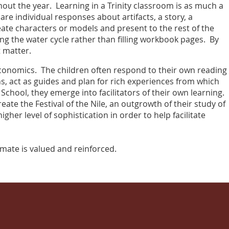
ghout the year. Learning in a Trinity classroom is as much a
are individual responses about artifacts, a story, a
eate characters or models and present to the rest of the
ng the water cycle rather than filling workbook pages. By
t matter.
economics. The children often respond to their own reading
ns, act as guides and plan for rich experiences from which
hool, they emerge into facilitators of their own learning.
ate the Festival of the Nile, an outgrowth of their study of
gher level of sophistication in order to help facilitate
ssmate is valued and reinforced.